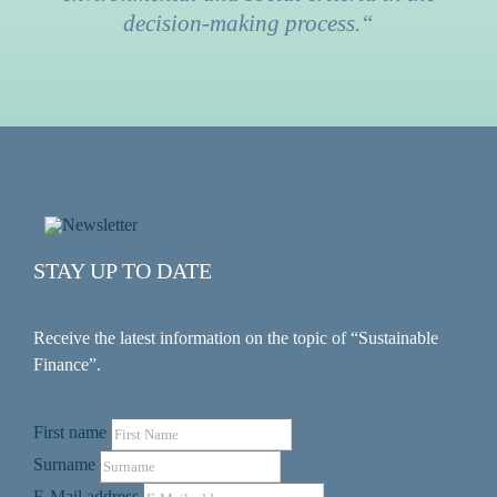
decision-making process.“
STAY UP TO DATE
Receive the latest information on the topic of “Sustainable
Finance”.
First name
Surname