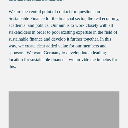
We are the central point of contact for questions on
Sustainable Finance for the financial sector, the real economy,
academia, and politics. Our aim is to work closely with all
stakeholders in order to pool existing expertise in the field of
sustainable finance and develop it further together. In this
way, we create clear added value for our members and
sponsors. We want Germany to develop into a leading
location for sustainable finance – we provide the impetus for
this.