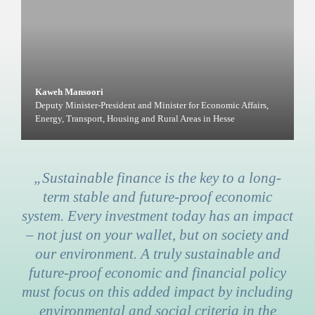
Kaweh Mansoori
Deputy Minister-President and Minister for Economic Affairs,
Energy, Transport, Housing and Rural Areas in Hesse
„Sustainable finance is the key to a long-
term stable and future-proof economic
system. Every investment today has an impact
– not just on your wallet, but on society and
our environment. A truly sustainable and
future-proof economic and financial policy
must focus on this added impact by including
environmental and social criteria in the