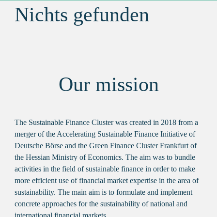
Nichts gefunden
Our mission
The Sustainable Finance Cluster was created in 2018 from a
merger of the Accelerating Sustainable Finance Initiative of
Deutsche Börse and the Green Finance Cluster Frankfurt of
the Hessian Ministry of Economics. The aim was to bundle
activities in the field of sustainable finance in order to make
more efficient use of financial market expertise in the area of
sustainability. The main aim is to formulate and implement
concrete approaches for the sustainability of national and
international financial markets.