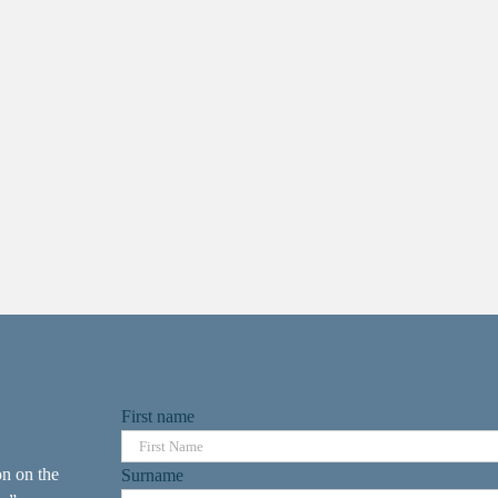
First name
on on the
Surname