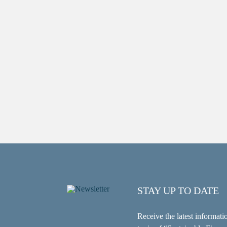
STAY UP TO DATE
Receive the latest informati