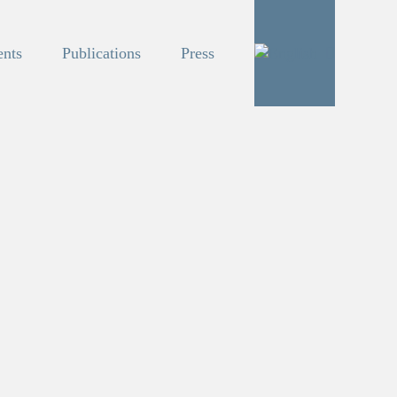
ents
Publications
Press