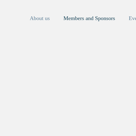
About us
Members and Sponsors
Ev